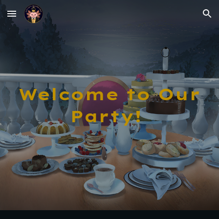
Skip to main content
Skip to navigation
Welcome to Our
Party!