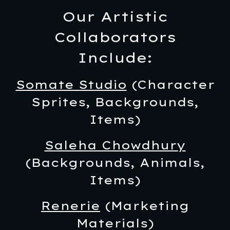
Our Artistic
Collaborators
Include:
Somate Studio
(Character
Sprites, Backgrounds,
Items)
Saleha Chowdhury
(Backgrounds, Animals,
Items)
Renerie
(Marketing
Materials)