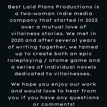
Best Laid Plans Productions is
a two-woman indie media
company that started in 2022
over a mutual love of
villainess stories. We met in
2020 and after several years
of writing together, we tamed
up to create both an epic
roleplaying / otome game and
a series of individual novels
dedicated to villainesses.
We hope you enjoy our work
and would love to hear from
you if you have any questions
or comments!