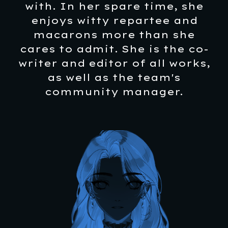
with. In her spare time, she
enjoys witty repartee and
macarons more than she
cares to admit. She is the co-
writer and editor of all works,
as well as the team's
community manager.