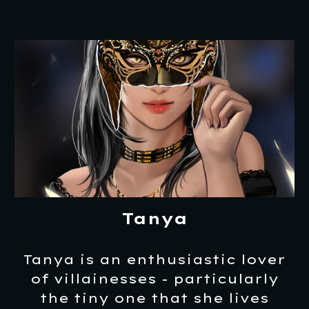
Tanya
Tanya is an enthusiastic lover
of villainesses - particularly
the tiny one that she lives