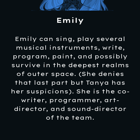
Emily
Emily can sing, play several
musical instruments, write,
program, paint, and possibly
survive in the deepest realms
of outer space. (She denies
that last part but Tanya has
her suspicions). She is the co-
writer, programmer, art-
director, and sound-director
of the team.