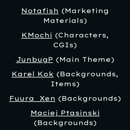
Notafish
(Marketing
Materials)
KMochi
(Characters,
CGIs)
JunbugP
(Main Theme)
Karel Kok
(Backgrounds,
Items)
Fuura_Xen
(
Backgrounds)
Maciej Ptasinski
(Backgrounds)