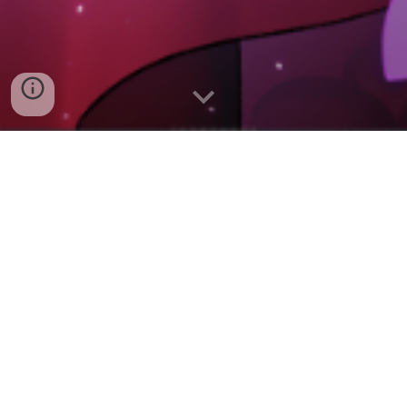
Inspired by isekai anime
such as My Next Life as a
Villainess and Tearmoon
Empire, as well as
satirical fantasies like
Discworld, Save the
Villainess is a darkly