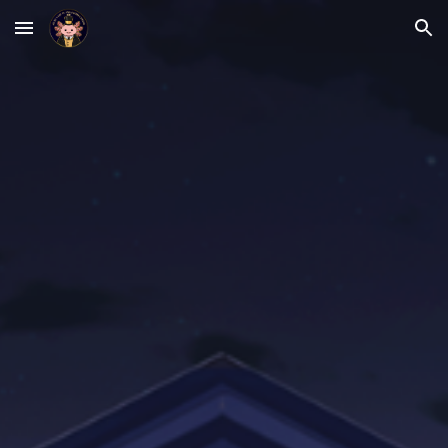
Skip to main content
Skip to navigation